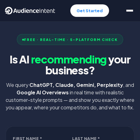
Get Started
FREE · REAL-TIME · 5-PLATFORM CHECK
Is AI
recommending
your
business?
We query
ChatGPT, Claude, Gemini, Perplexity
, and
Google AI Overviews
in real time with realistic
customer-style prompts — and show you exactly where
you appear, where your competitors do, and what to fix.
FIRST NAME *
LAST NAME *