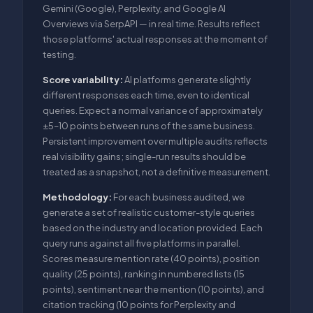
Gemini (Google), Perplexity, and Google AI
Overviews via SerpAPI — in real time. Results reflect
those platforms' actual responses at the moment of
testing.
Score variability:
AI platforms generate slightly
different responses each time, even to identical
queries. Expect a normal variance of approximately
±5–10 points between runs of the same business.
Persistent improvement over multiple audits reflects
real visibility gains; single-run results should be
treated as a snapshot, not a definitive measurement.
Methodology:
For each business audited, we
generate a set of realistic customer-style queries
based on the industry and location provided. Each
query runs against all five platforms in parallel.
Scores measure mention rate (40 points), position
quality (25 points), ranking in numbered lists (15
points), sentiment near the mention (10 points), and
citation tracking (10 points for Perplexity and