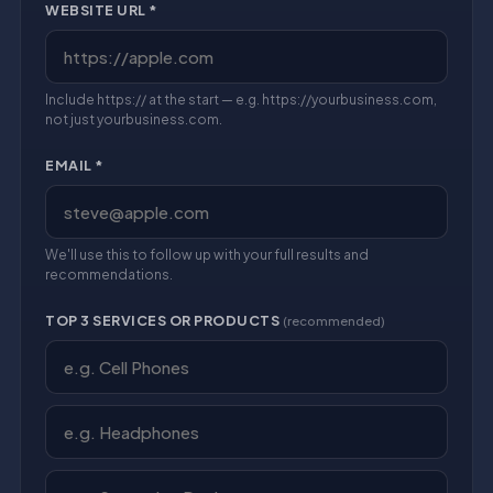
WEBSITE URL *
Include https:// at the start — e.g. https://yourbusiness.com,
not just yourbusiness.com.
EMAIL *
We'll use this to follow up with your full results and
recommendations.
TOP 3 SERVICES OR PRODUCTS
(recommended)