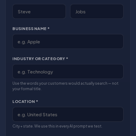
BUSINESS NAME *
INDUSTRY OR CATEGORY *
Use the words your customers would actually search — not
your formal title.
LOCATION *
City + state. We use this in every AI prompt we test.