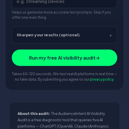
Helps us generate more accurate test prompts. Skip if you
offer one main thing.
Sharpen your results (optional)
Run my free AI visibility audit
→
Takes 60–120 seconds. We test real AI platforms in real time —
no fake data. By submitting you agree to our
privacy policy
.
About this audit:
The AudienceIntent AI Visibility
Audit is a free diagnostic tool that queries five AI
platforms — ChatGPT (OpenAI), Claude (Anthropic),