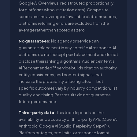
Google AI Overviews; redistributed proportionally
for platforms without citation data). Composite
scores are the average of available platform scores;
platforms returning errors are excluded from the
average rather than scored as zero.
No guarantees:
No agency or service can
guarantee placement in any specific AI response. AI
platforms do not accept paid placement and do not
disclose their ranking algorithms. AudienceIntent's
AI Recommended™ service builds citation authority,
entity consistency, and content signals that
increase the probability of being cited — but
specific outcomes vary by industry, competition, list
quality, and timing. Past results do not guarantee
future performance.
Third-party data:
This tool depends on the
availability and accuracy of third-party APIs (OpenAI,
Anthropic, Google AI Studio, Perplexity, SerpAPI).
Platform outages, rate limits, or response format