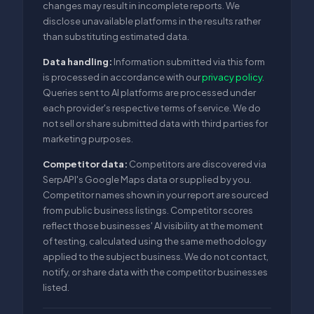
changes may result in incomplete reports. We
disclose unavailable platforms in the results rather
than substituting estimated data.
Data handling:
Information submitted via this form
is processed in accordance with our
privacy policy
.
Queries sent to AI platforms are processed under
each provider's respective terms of service. We do
not sell or share submitted data with third parties for
marketing purposes.
Competitor data:
Competitors are discovered via
SerpAPI's Google Maps data or supplied by you.
Competitor names shown in your report are sourced
from public business listings. Competitor scores
reflect those businesses' AI visibility at the moment
of testing, calculated using the same methodology
applied to the subject business. We do not contact,
notify, or share data with the competitor businesses
listed.